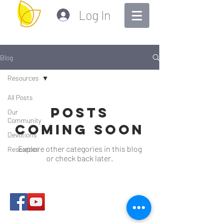
Log In
Blog
Resources
All Posts
Posts
Our
Community
Coming Soon
Devotions
Explore other categories in this blog
Resources
or check back later.